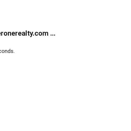
onerealty.com ...
conds.