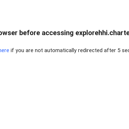
owser before accessing explorehhi.charter
here
if you are not automatically redirected after 5 se