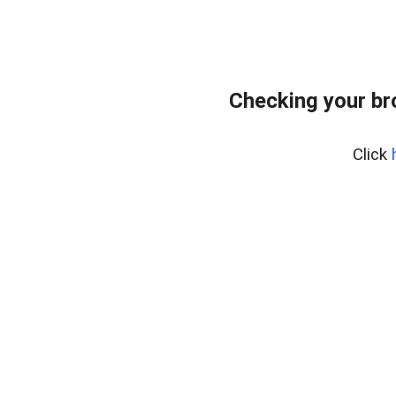
Checking your br
Click